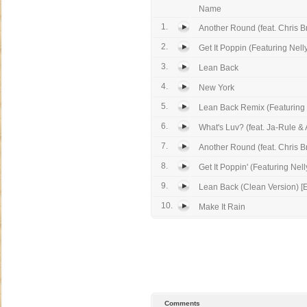
Name
1.
Another Round (feat. Chris 
2.
Get It Poppin (Featuring Nelly
3.
Lean Back
4.
New York
5.
Lean Back Remix (Featuring Li
6.
What's Luv? (feat. Ja-Rule & 
7.
Another Round (feat. Chris 
8.
Get It Poppin' (Featuring Nell
9.
Lean Back (Clean Version) [E
10.
Make It Rain
Comments