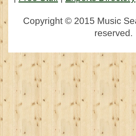
Copyright © 2015 Music Sear
reserved.