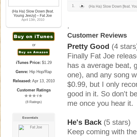
1.
(Ha Ha) Slow Down [feat. Yo
(Ha Ha) Slow Down [feat.
Young Jeezy] – Fat Joe
April 13th, 2010
.
Customer Reviews
Pretty Good
(4 stars
or
Finally Fat Joe releas
iTunes Price:
$1.29
has a average beat, g
Genre:
Hip Hop/Rap
one), and any song wi
Released:
Apr 13, 2010
$0.99, but I only re
Customer Ratings
good in it. So don't be
me once you hear it.
(8 Ratings)
Essentials
He's Back
(5 stars)
Keep coming with the 