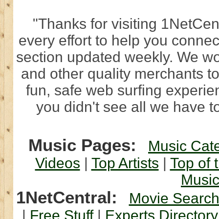
"Thanks for visiting 1NetCen
every effort to help you connec
section updated weekly. We wo
and other quality merchants to
fun, safe web surfing experi
you didn't see all we have to
Music Pages:
Music Cat
Videos
|
Top Artists
|
Top of 
Musi
1NetCentral:
Movie Searc
|
Free Stuff
|
Experts Directory