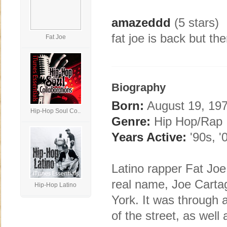
amazeddd
(5 stars)
fat joe is back but the
Fat Joe
Biography
Born:
August 19, 197
Hip-Hop Soul Co..
Genre:
Hip Hop/Rap
Years Active:
'90s, '
Latino rapper Fat Jo
real name, Joe Carta
Hip-Hop Latino
York. It was through 
of the street, as well