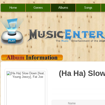
Home
Genres
Albums
Songs
(Ha Ha) Slow
Name