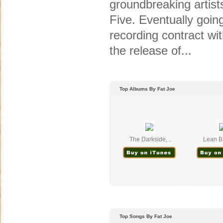
groundbreaking artist
Five. Eventually goin
recording contract with
the release of...
Top Albums By Fat Joe
The Darkside, ..
Lean Ba
Top Songs By Fat Joe