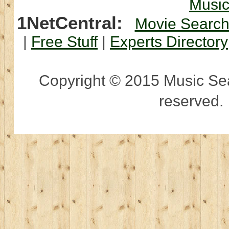
Musi
1NetCentral:
Movie Searc
|
Free Stuff
|
Experts Directory
Copyright © 2015 Music Sear
reserved.