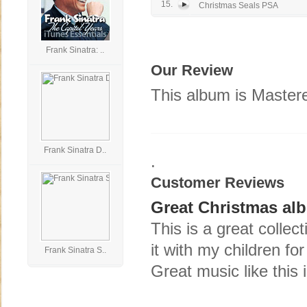
15.
Christmas Seals PSA
Frank Sinatra: ..
Our Review
This album is Mastere
Frank Sinatra D..
.
Customer Reviews
Great Christmas al
This is a great collec
it with my children fo
Frank Sinatra S..
Great music like this i