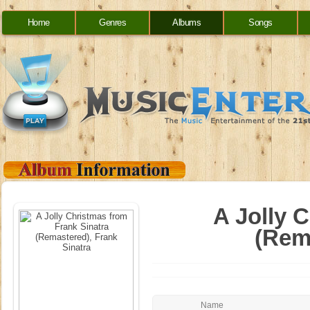
Home
Genres
Albums
Songs
A Jolly 
(Rem
Name