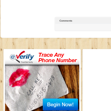
Comments