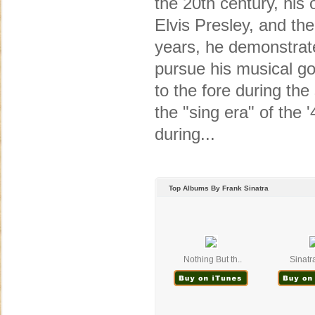
the 20th century, his o
Elvis Presley, and the
years, he demonstrate
pursue his musical go
to the fore during the
the "sing era" of the 
during...
Top Albums By Frank Sinatra
Nothing But th..
Sinatra