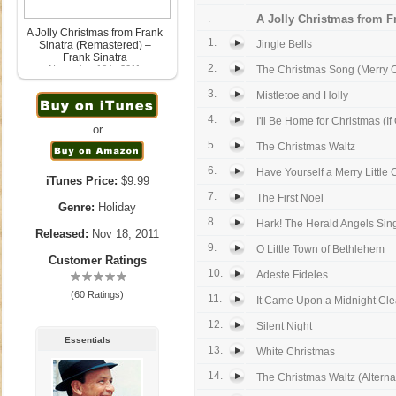
.
A Jolly Christmas from Fr
A Jolly Christmas from Frank
1.
Jingle Bells
Sinatra (Remastered) –
Frank Sinatra
2.
November 18th, 2011
The Christmas Song (Merry C
3.
Mistletoe and Holly
4.
I'll Be Home for Christmas (If 
or
5.
The Christmas Waltz
6.
Have Yourself a Merry Little C
iTunes Price:
$9.99
7.
The First Noel
Genre:
Holiday
8.
Hark! The Herald Angels Sin
Released:
Nov 18, 2011
9.
O Little Town of Bethlehem
Customer Ratings
10.
Adeste Fideles
(60 Ratings)
11.
It Came Upon a Midnight Cle
12.
Silent Night
Essentials
13.
White Christmas
14.
The Christmas Waltz (Alternat