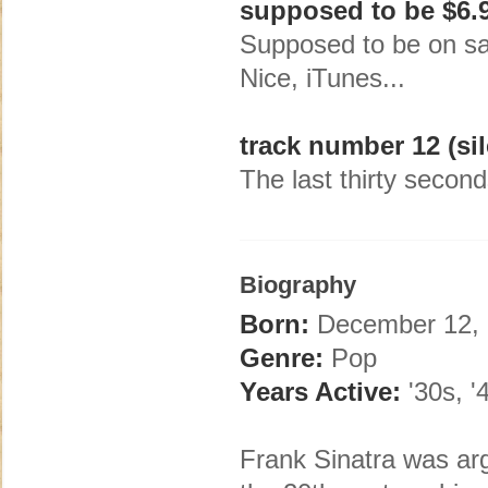
supposed to be $6.
Supposed to be on sal
Nice, iTunes...
track number 12 (sil
The last thirty second
Biography
Born:
December 12, 
Genre:
Pop
Years Active:
'30s, '4
Frank Sinatra was arg