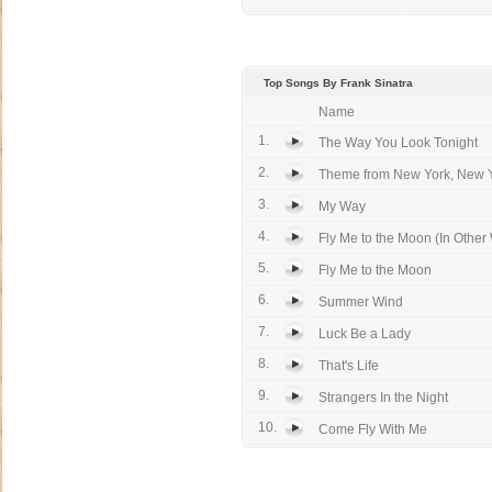
Top Songs By Frank Sinatra
Name
1.
The Way You Look Tonight
2.
Theme from New York, New 
3.
My Way
4.
Fly Me to the Moon (In Other
5.
Fly Me to the Moon
6.
Summer Wind
7.
Luck Be a Lady
8.
That's Life
9.
Strangers In the Night
10.
Come Fly With Me