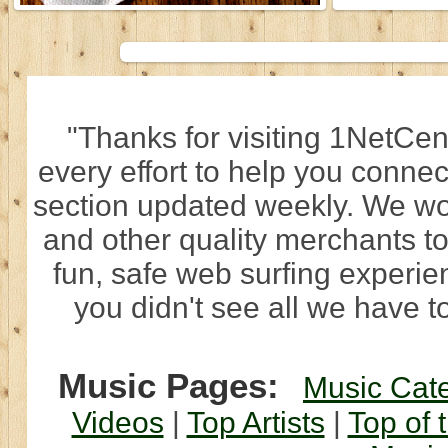
"Thanks for visiting 1NetCen
every effort to help you connec
section updated weekly. We wo
and other quality merchants to
fun, safe web surfing experi
you didn't see all we have to
Music Pages:
Music Cat
Videos
|
Top Artists
|
Top of 